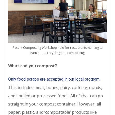
Recent Composting Workshop held for restaurants wanting to
learn about recycling and composting.
What can you compost?
.
Only food scraps are accepted in our local program
This includes meat, bones, dairy, coffee grounds,
and spoiled or processed foods. All of that can go
straight in your compost container. However, all
paper, plastic, and ‘compostable’ products like