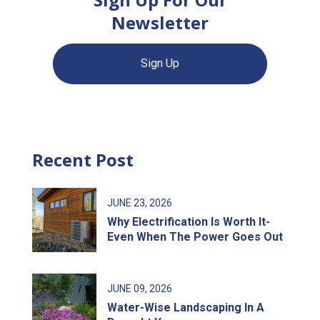
Newsletter
Sign Up
Recent Post
JUNE
23
, 2026
Why Electrification Is Worth It-
Even When The Power Goes Out
JUNE
09
, 2026
Water-Wise Landscaping In A