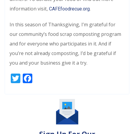
information visit,
.
CAFEfoodrecue.org
In this season of Thanksgiving, I’m grateful for
our community’s food scrap composting program
and for everyone who participates in it. And if
you’re not already composting, I’d be grateful if
you and your business give it a try.
Twitter
Facebook
Sign Up For Our