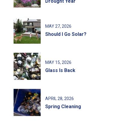
Drought Year
MAY
27
, 2026
Should I Go Solar?
MAY
15
, 2026
Glass Is Back
APRIL
28
, 2026
Spring Cleaning