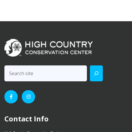
Contact Info