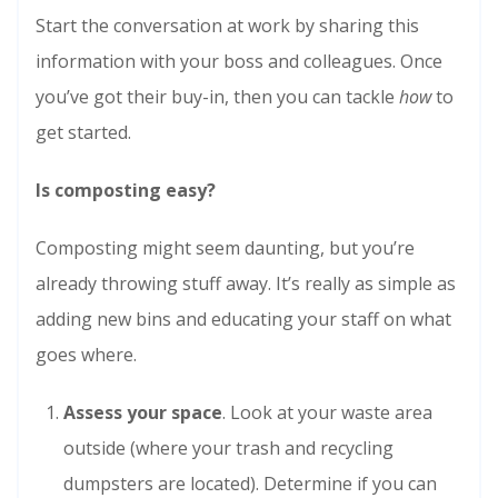
Start the conversation at work by sharing this
information with your boss and colleagues. Once
you’ve got their buy-in, then you can tackle
how
to
get started.
Is composting easy?
Composting might seem daunting, but you’re
already throwing stuff away. It’s really as simple as
adding new bins and educating your staff on what
goes where.
Assess your space
. Look at your waste area
outside (where your trash and recycling
dumpsters are located). Determine if you can