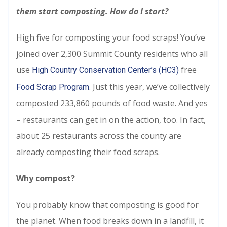
them start composting. How do I start?
High five for composting your food scraps! You’ve
joined over 2,300 Summit County residents who all
use
free
High Country Conservation Center’s (HC3)
. Just this year, we’ve collectively
Food Scrap Program
composted 233,860 pounds of food waste. And yes
– restaurants can get in on the action, too. In fact,
about 25 restaurants across the county are
already composting their food scraps.
Why compost?
You probably know that composting is good for
the planet. When food breaks down in a landfill, it