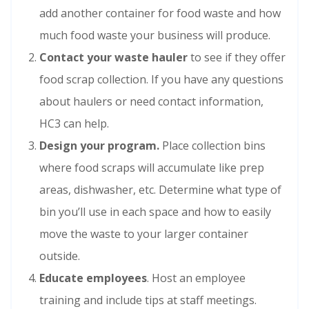
add another container for food waste and how
much food waste your business will produce.
Contact your waste hauler
to see if they offer
food scrap collection. If you have any questions
about haulers or need contact information,
HC3 can help.
Design your program.
Place collection bins
where food scraps will accumulate like prep
areas, dishwasher, etc. Determine what type of
bin you’ll use in each space and how to easily
move the waste to your larger container
outside.
Educate employees
. Host an employee
training and include tips at staff meetings.