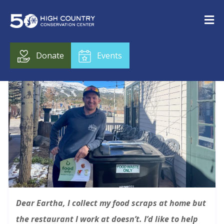
Donate
Events
Dear Eartha,
I collect my food scraps at home but
the restaurant I work at doesn’t. I’d like to help