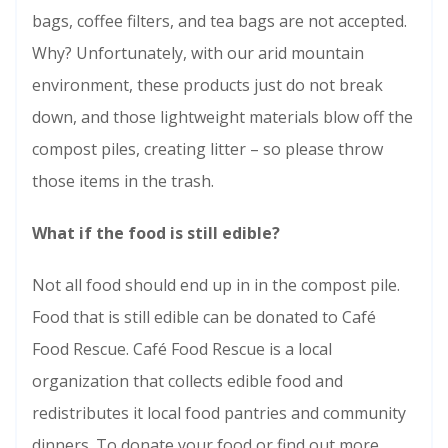
bags, coffee filters, and tea bags are not accepted.
Why? Unfortunately, with our arid mountain
environment, these products just do not break
down, and those lightweight materials blow off the
compost piles, creating litter – so please throw
those items in the trash.
What
if the food is still edible?
Not all food should end up in in the compost pile.
Food that is still edible can be donated to Café
Food Rescue. Café Food Rescue is a local
organization that collects edible food and
redistributes it local food pantries and community
dinners. To donate your food or find out more