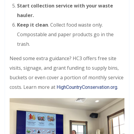
Start collection
service with your waste
hauler.
Keep it clean
. Collect food waste only.
Compostable and paper products go in the
trash.
Need some extra guidance? HC3 offers free site
visits, signage, and grant funding to supply bins,
buckets or even cover a portion of monthly service
costs. Learn more at
.
HighCountryConservation.org