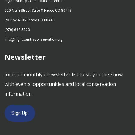
High Country Conservation Center
620 Main Street Suite 8 Frisco CO 80443
PO Box 4506 Frisco CO 80443
(970) 668-5703
info@highcountryconservation.org
Newsletter
Join our monthly enewsletter list to stay in the know
with events, opportunities and local conservation
information.
Sign Up