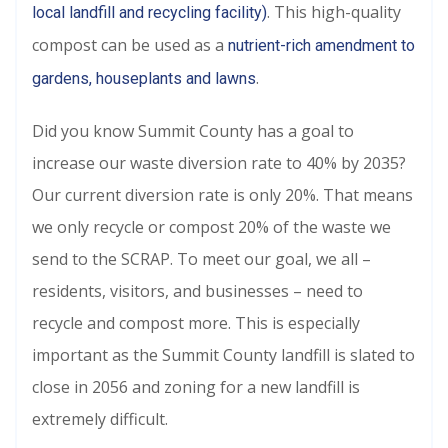
. This high-quality
local landfill and recycling facility)
compost can be used as a
nutrient-rich amendment to
.
gardens, houseplants and lawns
Did you know Summit County has a goal to
increase our waste diversion rate to 40% by 2035?
Our current diversion rate is only 20%. That means
we only recycle or compost 20% of the waste we
send to the SCRAP. To meet our goal, we all –
residents, visitors, and businesses – need to
recycle and compost more. This is especially
important as the Summit County landfill is slated to
close in 2056 and zoning for a new landfill is
extremely difficult.