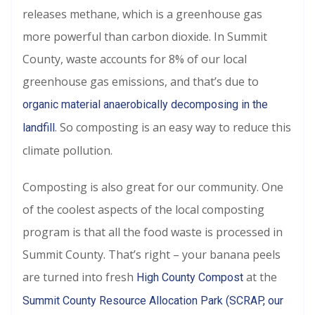
releases methane, which is a greenhouse gas
more powerful than carbon dioxide. In Summit
County, waste accounts for 8% of our local
greenhouse gas emissions, and that’s due to
organic material anaerobically decomposing in the
. So composting is an easy way to reduce this
landfill
climate pollution.
Composting is also great for our community. One
of the coolest aspects of the local composting
program is that all the food waste is processed in
Summit County. That’s right – your banana peels
are turned into fresh
at the
High County Compost
Summit County Resource Allocation Park (SCRAP, our