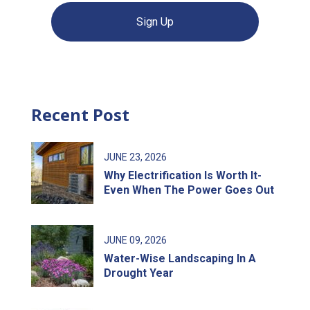
Sign Up
Recent Post
JUNE
23
, 2026
Why Electrification Is Worth It-
Even When The Power Goes Out
JUNE
09
, 2026
Water-Wise Landscaping In A
Drought Year