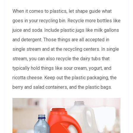
When it comes to plastics, let shape guide what
goes in your recycling bin. Recycle more bottles like
juice and soda. Include plastic jugs like milk gallons
and detergent. Those things are all accepted in
single stream and at the recycling centers. In single
stream, you can also recycle the dairy tubs that
typically hold things like sour cream, yogurt, and
ricotta cheese. Keep out the plastic packaging, the
berry and salad containers, and the plastic bags.