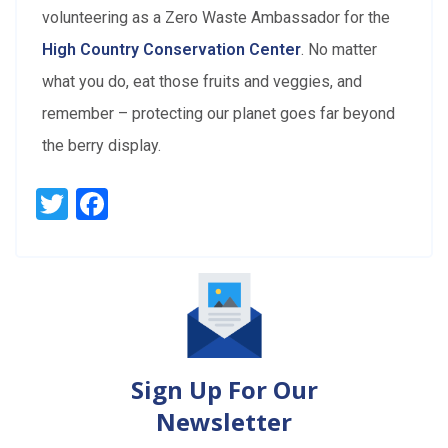
volunteering as a Zero Waste Ambassador for the
High Country Conservation Center
. No matter
what you do, eat those fruits and veggies, and
remember – protecting our planet goes far beyond
the berry display.
Twitter
Facebook
Sign Up For Our
Newsletter