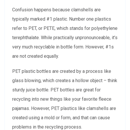
Confusion happens because clamshells are
typically marked #1 plastic. Number one plastics
refer to PET, or PETE, which stands for polyethylene
terephthalate. While practically unpronounceable, it’s
very much recyclable in bottle form. However, #1s
are not created equally.
PET plastic bottles are created by a process like
glass blowing, which creates a hollow object – think
sturdy juice bottle. PET bottles are great for
recycling into new things like your favorite fleece
pajamas. However, PET plastics like clamshells are
created using a mold or form, and that can cause
problems in the recycling process.