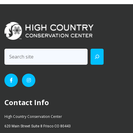
Contact Info
High Country Conservation Center
620 Main Street Suite 8 Frisco CO 80443