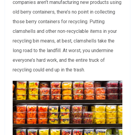
companies aren’t manufacturing new products using
old berry containers, there’s no point in collecting
those berry containers for recycling. Putting
clamshells and other non-recyclable items in your
recycling bin means, at best, clamshells take the
long road to the landfill. At worst, you undermine
everyone’s hard work, and the entire truck of
recycling could end up in the trash.