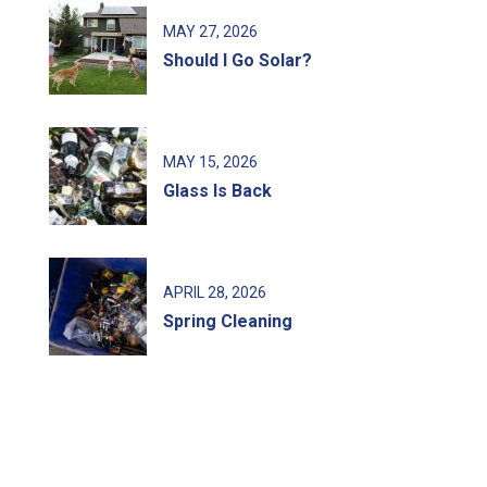
MAY
27
, 2026
Should I Go Solar?
MAY
15
, 2026
Glass Is Back
APRIL
28
, 2026
Spring Cleaning