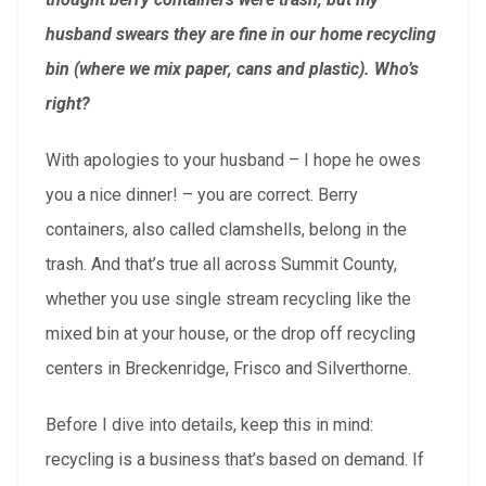
husband swears they are fine in our home recycling
bin (where we mix paper, cans and plastic). Who’s
right?
With apologies to your husband – I hope he owes
you a nice dinner! – you are correct. Berry
containers, also called clamshells, belong in the
trash. And that’s true all across Summit County,
whether you use single stream recycling like the
mixed bin at your house, or the drop off recycling
centers in Breckenridge, Frisco and Silverthorne.
Before I dive into details, keep this in mind:
recycling is a business that’s based on demand. If