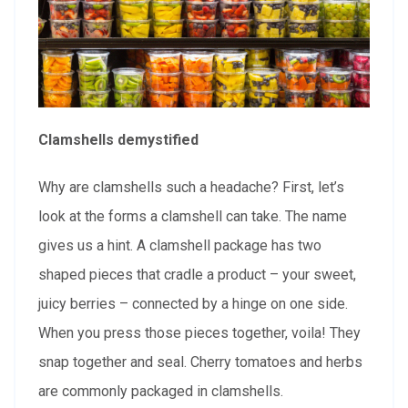
Clamshells demystified
Why are clamshells such a headache? First, let’s
look at the forms a clamshell can take. The name
gives us a hint. A clamshell package has two
shaped pieces that cradle a product – your sweet,
juicy berries – connected by a hinge on one side.
When you press those pieces together, voila! They
snap together and seal. Cherry tomatoes and herbs
are commonly packaged in clamshells.