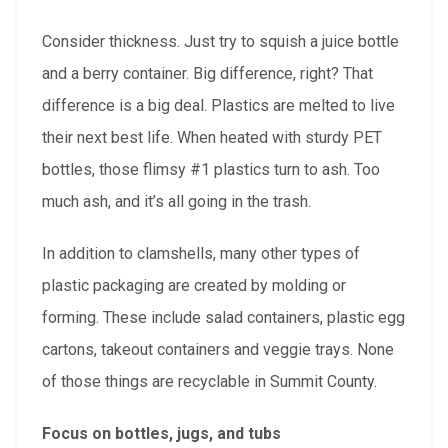
Consider thickness. Just try to squish a juice bottle
and a berry container. Big difference, right? That
difference is a big deal. Plastics are melted to live
their next best life. When heated with sturdy PET
bottles, those flimsy #1 plastics turn to ash. Too
much ash, and it’s all going in the trash.
In addition to clamshells, many other types of
plastic packaging are created by molding or
forming. These include salad containers, plastic egg
cartons, takeout containers and veggie trays. None
of those things are recyclable in Summit County.
Focus on bottles, jugs, and tubs