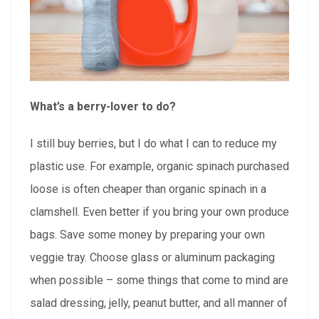
What’s a berry-lover to do?
I still buy berries, but I do what I can to reduce my
plastic use. For example, organic spinach purchased
loose is often cheaper than organic spinach in a
clamshell. Even better if you bring your own produce
bags. Save some money by preparing your own
veggie tray. Choose glass or aluminum packaging
when possible – some things that come to mind are
salad dressing, jelly, peanut butter, and all manner of