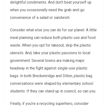
delightful condiments. And don’t beat yourself up
when you occasionally need the grab-and-go
convenience of a salad or sandwich.
Consider what else you can do for our planet. A little
meal planning can reduce both plastic use and food
waste. When you opt for takeout, skip the plastic
utensils. And, take your plastic passions to local
government. Several towns are making major
headway in the fight against single-use plastic
bags. In both Breckenridge and Dillon, plastic bag
conversations were shaped by elementary school
students. If they can stand up in council, so can you.
Finally, if you’re a recycling superhero, consider