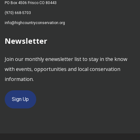
PO Box 4506 Frisco CO 80443
(970) 668-5703
info@highcountryconservation.org
Newsletter
Join our monthly enewsletter list to stay in the know
with events, opportunities and local conservation
information.
Sign Up