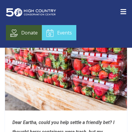
Donate
Events
Dear Eartha, c
ould you help settle a friendly bet? I
thought berry containers were trash, but my