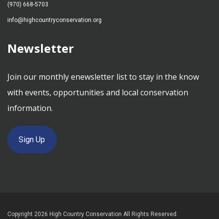
(970) 668-5703
info@highcountryconservation.org
Newsletter
Join our monthly enewsletter list to stay in the know
with events, opportunities and local conservation
information.
Sign Up
Copyright 2026 High Country Conservation All Rights Reserved.