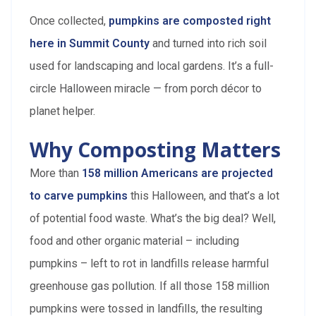
Once collected,
pumpkins are composted right
here in Summit County
and turned into rich soil
used for landscaping and local gardens. It’s a full-
circle Halloween miracle — from porch décor to
planet helper.
Why Composting Matters
More than
158 million Americans are projected
to carve pumpkins
this Halloween, and that’s a lot
of potential food waste. What’s the big deal? Well,
food and other organic material – including
pumpkins – left to rot in landfills release harmful
greenhouse gas pollution. If all those 158 million
pumpkins were tossed in landfills, the resulting