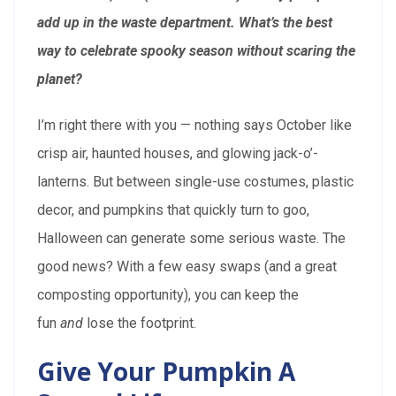
add up in the waste department. What’s the best
way to celebrate spooky season without scaring the
planet?
I’m right there with you — nothing says October like
crisp air, haunted houses, and glowing jack-o’-
lanterns. But between single-use costumes, plastic
decor, and pumpkins that quickly turn to goo,
Halloween can generate some serious waste. The
good news? With a few easy swaps (and a great
composting opportunity), you can keep the
fun
and
lose the footprint.
Give Your Pumpkin A