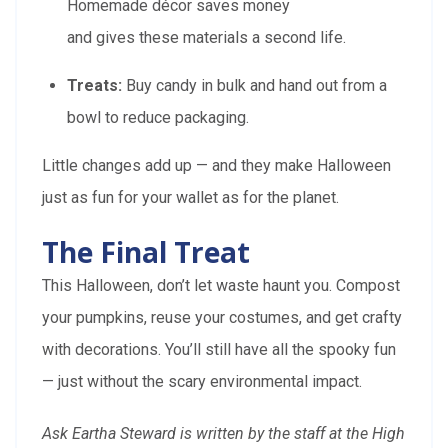
Homemade décor saves money
and gives these materials a second life.
Treats:
Buy candy in bulk and hand out from a
bowl to reduce packaging.
Little changes add up — and they make Halloween
just as fun for your wallet as for the planet.
The Final Treat
This Halloween, don’t let waste haunt you. Compost
your pumpkins, reuse your costumes, and get crafty
with decorations. You’ll still have all the spooky fun
— just without the scary environmental impact.
Ask Eartha Steward is written by the staff at the High