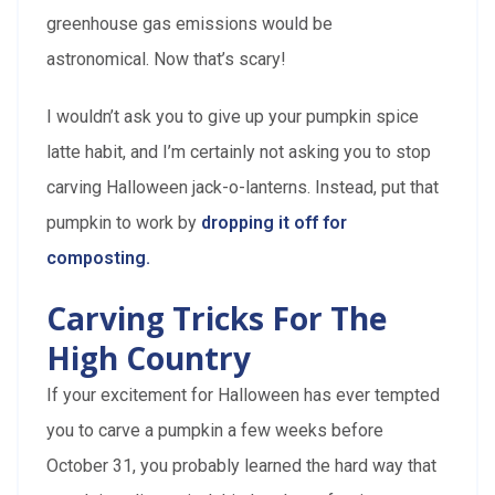
greenhouse gas emissions would be
astronomical. Now that’s scary!
I wouldn’t ask you to give up your pumpkin spice
latte habit, and I’m certainly not asking you to stop
carving Halloween jack-o-lanterns. Instead, put that
pumpkin to work by
dropping it off for
composting.
Carving Tricks For The
High Country
If your excitement for Halloween has ever tempted
you to carve a pumpkin a few weeks before
October 31, you probably learned the hard way that