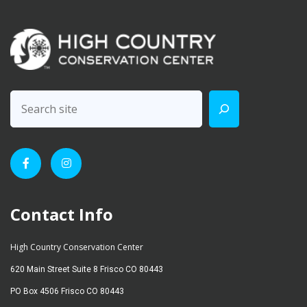
Contact Info
High Country Conservation Center
620 Main Street Suite 8 Frisco CO 80443
PO Box 4506 Frisco CO 80443