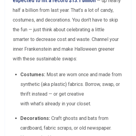
expected to hit a record
$13.1 billion
— up nearly
half a billion from last year. That’s a lot of candy,
costumes, and decorations. You don’t have to skip
the fun — just think about celebrating a little
smarter to decrease cost and waste. Channel your
inner Frankenstein and make Halloween greener
with these sustainable swaps:
Costumes:
Most are worn once and made from
synthetic (aka plastic) fabrics. Borrow, swap, or
thrift instead — or get creative
with what’s already in your closet.
Decorations:
Craft ghosts and bats from
cardboard, fabric scraps, or old newspaper.