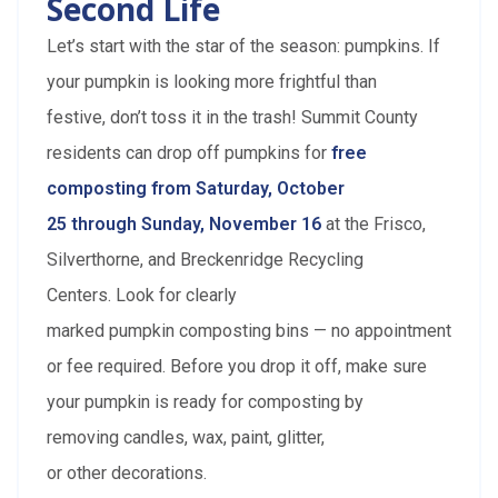
Second Life
Let’s start with the star of the season: pumpkins. If
your pumpkin is looking more frightful than
festive, don’t toss it in the trash! Summit County
residents can drop off pumpkins for
free
composting from Saturday, October
25 through Sunday, November 16
at the Frisco,
Silverthorne, and Breckenridge Recycling
Centers. Look for clearly
marked pumpkin composting bins — no appointment
or fee required. Before you drop it off, make sure
your pumpkin is ready for composting by
removing candles, wax, paint, glitter,
or other decorations.