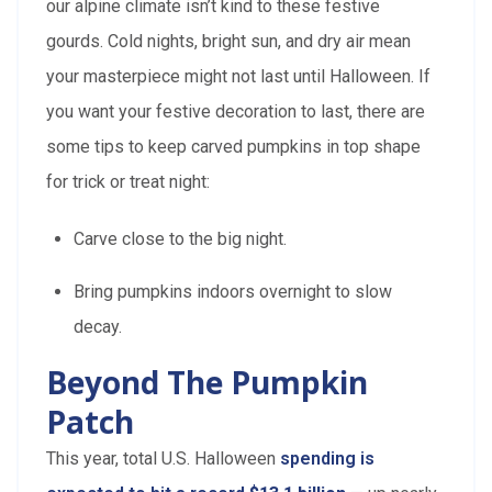
our alpine climate isn’t kind to these festive
gourds. Cold nights, bright sun, and dry air mean
your masterpiece might not last until Halloween. If
you want your festive decoration to last, there are
some tips to keep carved pumpkins in top shape
for trick or treat night:
Carve close to the big night.
Bring pumpkins indoors overnight to slow
decay.
Beyond The Pumpkin
Patch
This year, total U.S. Halloween
spending is