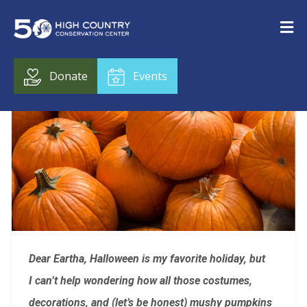
Donate
Events
Dear Eartha, Halloween is my favorite holiday, but
I can’t help wondering how all those costumes,
decorations, and (let’s be honest) mushy pumpkins