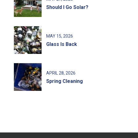
Should I Go Solar?
MAY
15
, 2026
Glass Is Back
APRIL
28
, 2026
Spring Cleaning