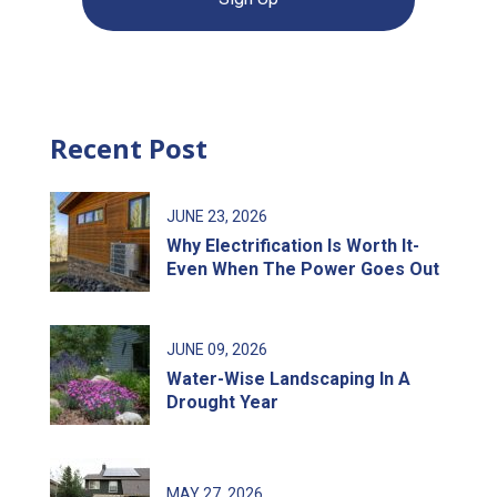
Recent Post
JUNE
23
, 2026
Why Electrification Is Worth It-
Even When The Power Goes Out
JUNE
09
, 2026
Water-Wise Landscaping In A
Drought Year
MAY
27
, 2026