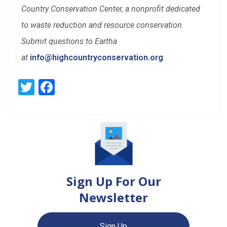
Country Conservation Center, a nonprofit dedicated
to waste reduction and resource conservation.
Submit questions to Eartha
at
info@highcountryconservation.org
.
Twitter
Facebook
Sign Up For Our
Newsletter
Sign Up