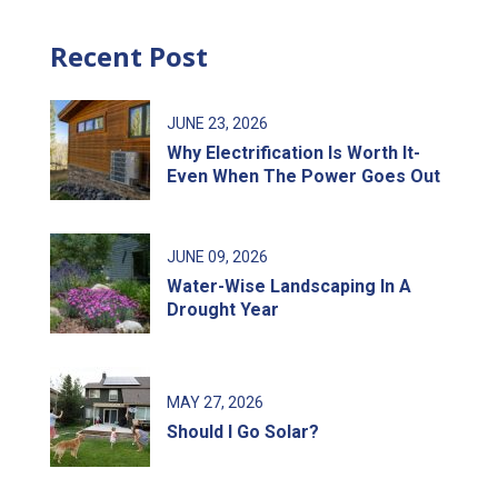
Recent Post
JUNE
23
, 2026
Why Electrification Is Worth It-
Even When The Power Goes Out
JUNE
09
, 2026
Water-Wise Landscaping In A
Drought Year
MAY
27
, 2026
Should I Go Solar?