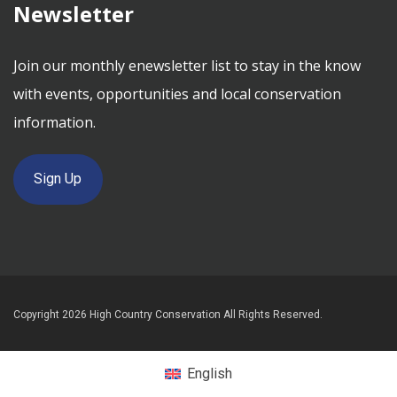
Newsletter
Join our monthly enewsletter list to stay in the know
with events, opportunities and local conservation
information.
Sign Up
Copyright 2026 High Country Conservation All Rights Reserved.
English