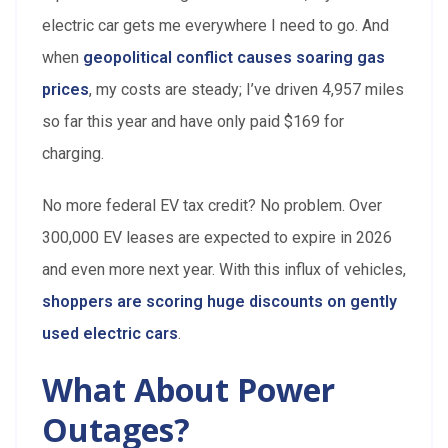
electric car gets me everywhere I need to go. And
when
geopolitical conflict causes soaring gas
prices
, my costs are steady; I’ve driven 4,957 miles
so far this year and have only paid $169 for
charging.
No more federal EV tax credit? No problem. Over
300,000 EV leases are expected to expire in 2026
and even more next year. With this influx of vehicles,
shoppers are scoring huge discounts on gently
used electric cars
.
What About Power
Outages?