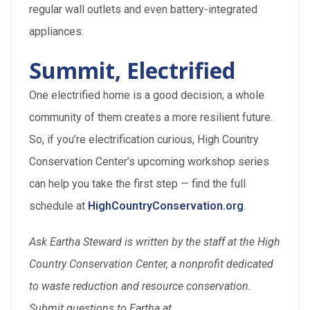
regular wall outlets and even battery-integrated
appliances.
Summit, Electrified
One electrified home is a good decision; a whole
community of them creates a more resilient future.
So, if you’re electrification curious, High Country
Conservation Center’s upcoming workshop series
can help you take the first step — find the full
schedule at
HighCountryConservation.org
.
Ask Eartha Steward is written by the staff at the High
Country Conservation Center, a nonprofit dedicated
to waste reduction and resource conservation.
Submit questions to Eartha at