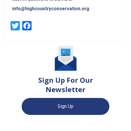
info@highcountryconservation.org
.
Twitter
Facebook
Sign Up For Our
Newsletter
Sign Up