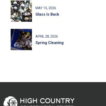
MAY
15
, 2026
Glass Is Back
APRIL
28
, 2026
Spring Cleaning