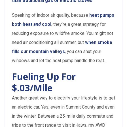
than traditional gas or electric stoves
.
Speaking of indoor air quality, because
heat pumps
both heat
and
cool
, they’re a great strategy for
reducing exposure to wildfire smoke. You might not
need air conditioning all summer, but
when smoke
fills our mountain valleys
, you can shut your
windows and let the heat pump handle the rest.
Fueling Up For
$.03/mile
Another great way to electrify your lifestyle is to get
an electric car. Yes, even in Summit County and even
in the winter. Between a 25-mile daily commute and
trips to the front range to visit in-laws, my AWD