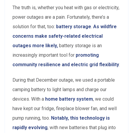
The truth is, whether you heat with gas or electricity,
power outages are a pain. Fortunately, there’s a
solution for that, too:
battery storage
.
As wildfire
concerns
make safety-related electrical
outages more likely,
battery storage is an
increasingly important tool for
promoting
community resilience and electric grid flexibility
.
During that December outage, we used a portable
camping battery to light lamps and charge our
devices. With a
home battery system
, we could
have kept our fridge, fireplace blower fan, and well
pump running, too.
Notably, this technology is
rapidly evolving
, with new batteries that plug into