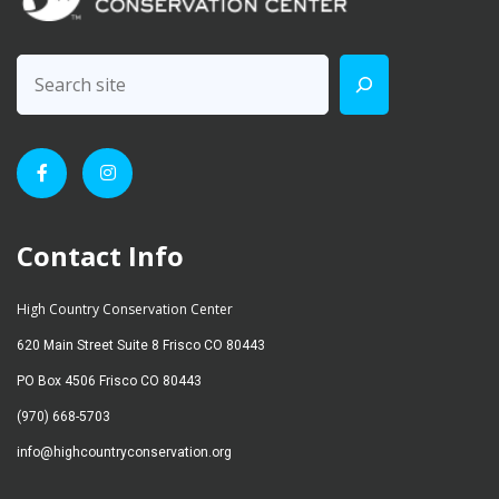
Contact Info
High Country Conservation Center
620 Main Street Suite 8 Frisco CO 80443
PO Box 4506 Frisco CO 80443
(970) 668-5703
info@highcountryconservation.org