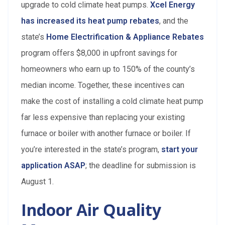
upgrade to cold climate heat pumps.
Xcel Energy
has increased its heat pump rebates
, and the
state’s
Home Electrification & Appliance Rebates
program offers $8,000 in upfront savings for
homeowners who earn up to 150% of the county’s
median income. Together, these incentives can
make the cost of installing a cold climate heat pump
far less expensive than replacing your existing
furnace or boiler with another furnace or boiler. If
you’re interested in the state’s program,
start your
application ASAP
; the deadline for submission is
August 1.
Indoor Air Quality