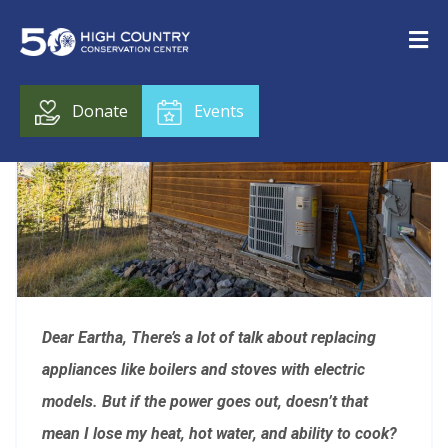
Donate
Events
Dear Eartha,
There’s a lot of talk about replacing
appliances like boilers and stoves with electric
models. But if the power goes out, doesn’t that
mean I lose my heat, hot water, and ability to cook?