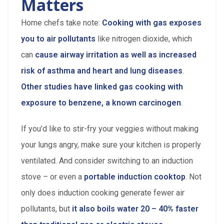
Matters
Home chefs take note:
Cooking with gas exposes
you to air pollutants
like nitrogen dioxide, which
can
cause airway irritation as well as increased
risk of asthma and heart and lung diseases
.
Other studies have linked gas cooking with
exposure to benzene, a known carcinogen
.
If you’d like to stir-fry your veggies without making
your lungs angry, make sure your kitchen is properly
ventilated. And consider switching to an induction
stove – or even a
portable induction cooktop
. Not
only does induction cooking generate fewer air
pollutants, but
it also boils water 20 – 40% faster