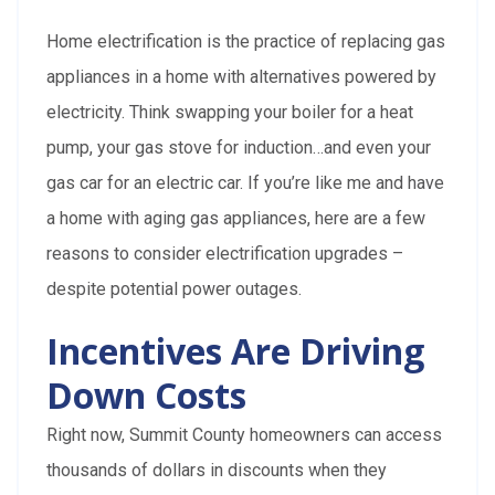
Home electrification is the practice of replacing gas
appliances in a home with alternatives powered by
electricity. Think swapping your boiler for a heat
pump, your gas stove for induction…and even your
gas car for an electric car. If you’re like me and have
a home with aging gas appliances, here are a few
reasons to consider electrification upgrades –
despite potential power outages.
Incentives Are Driving
Down Costs
Right now, Summit County homeowners can access
thousands of dollars in discounts when they