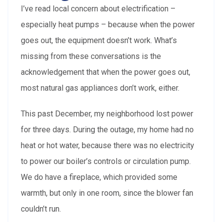
I’ve read local concern about electrification –
especially heat pumps – because when the power
goes out, the equipment doesn’t work. What’s
missing from these conversations is the
acknowledgement that when the power goes out,
most natural gas appliances don’t work, either.
This past December, my neighborhood lost power
for three days. During the outage, my home had no
heat or hot water, because there was no electricity
to power our boiler’s controls or circulation pump.
We do have a fireplace, which provided some
warmth, but only in one room, since the blower fan
couldn’t run.