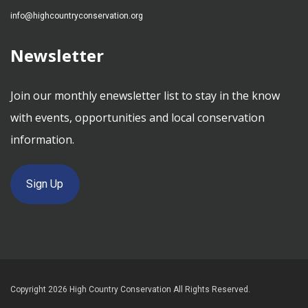
info@highcountryconservation.org
Newsletter
Join our monthly enewsletter list to stay in the know
with events, opportunities and local conservation
information.
Sign Up
Copyright 2026 High Country Conservation All Rights Reserved.