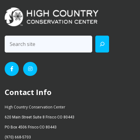
Contact Info
High Country Conservation Center
620 Main Street Suite 8 Frisco CO 80443
PO Box 4506 Frisco CO 80443
(970) 668-5703