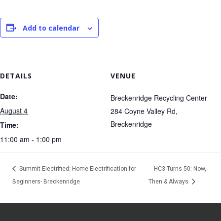
Add to calendar
DETAILS
VENUE
Date:
Breckenridge Recycling Center
August 4
284 Coyne Valley Rd,
Breckenridge
Time:
11:00 am - 1:00 pm
Summit Electrified: Home Electrification for
HC3 Turns 50: Now,
Beginners- Breckenridge
Then & Always