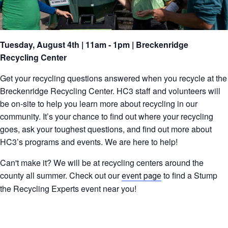
Tuesday, August 4th | 11am - 1pm | Breckenridge
Recycling Center
Get your recycling questions answered when you recycle at the
Breckenridge Recycling Center. HC3 staff and volunteers will
be on-site to help you learn more about recycling in our
community. It’s your chance to find out where your recycling
goes, ask your toughest questions, and find out more about
HC3’s programs and events. We are here to help!
Can't make it? We will be at recycling centers around the
county all summer. Check out our
to find a Stump
event page
the Recycling Experts event near you!