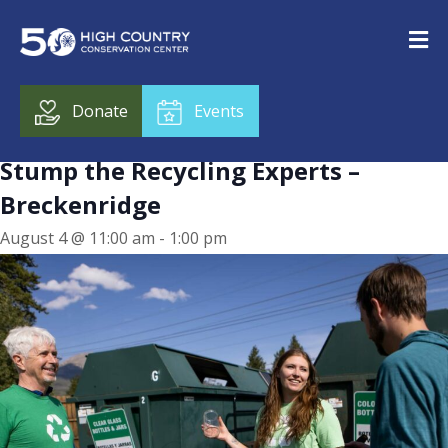
« All Events
This event has passed.
Donate
Events
Stump the Recycling Experts –
Breckenridge
August 4 @ 11:00 am
-
1:00 pm