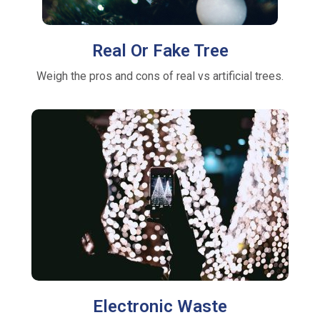
Real Or Fake Tree
Weigh the pros and cons of real vs artificial trees.
Electronic Waste