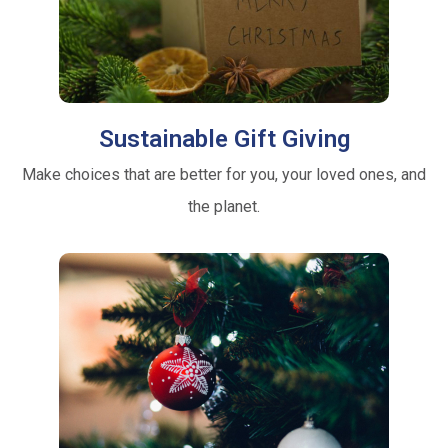
Sustainable Gift Giving
Make choices that are better for you, your loved ones, and
the planet.