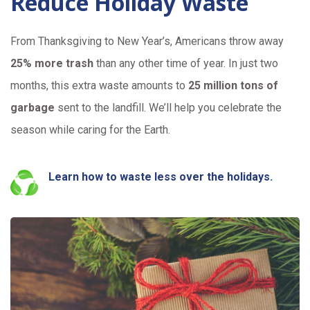
Reduce Holiday Waste
From Thanksgiving to New Year’s, Americans throw away
25% more trash
than any other time of year. In just two
months, this extra waste amounts to
25 million tons of
garbage
sent to the landfill. We’ll help you celebrate the
season while caring for the Earth.
Learn how to waste less over the holidays.