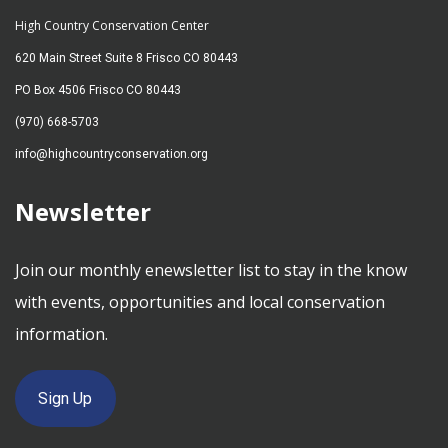
High Country Conservation Center
620 Main Street Suite 8 Frisco CO 80443
PO Box 4506 Frisco CO 80443
(970) 668-5703
info@highcountryconservation.org
Newsletter
Join our monthly enewsletter list to stay in the know
with events, opportunities and local conservation
information.
Sign Up