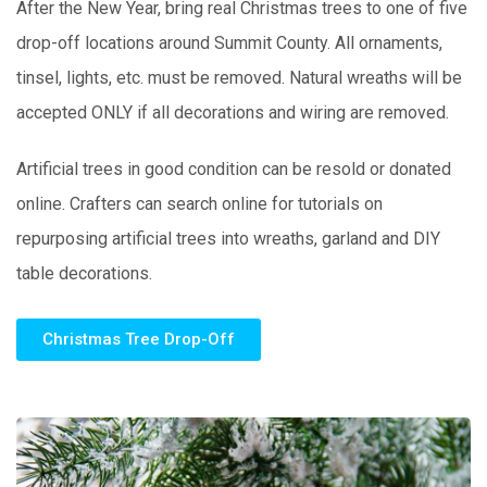
After the New Year, bring real Christmas trees to one of five
drop-off locations around Summit County. All ornaments,
tinsel, lights, etc. must be removed. Natural wreaths will be
accepted ONLY if all decorations and wiring are removed.
Artificial trees in good condition can be resold or donated
online. Crafters can search online for tutorials on
repurposing artificial trees into wreaths, garland and DIY
table decorations.
Christmas Tree Drop-Off