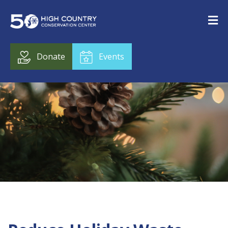
Donate
Events