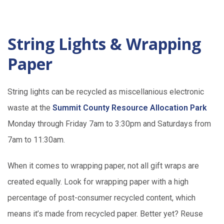
String Lights & Wrapping
Paper
String lights can be recycled as miscellanious electronic
waste at the
Summit County Resource Allocation Park
Monday through Friday 7am to 3:30pm and Saturdays from
7am to 11:30am.
When it comes to wrapping paper, not all gift wraps are
created equally. Look for wrapping paper with a high
percentage of post-consumer recycled content, which
means it’s made from recycled paper. Better yet? Reuse