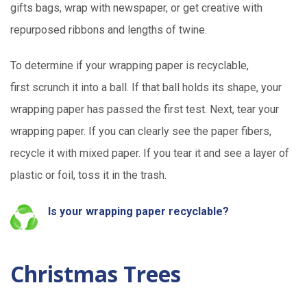
gifts bags, wrap with newspaper, or get creative with
repurposed ribbons and lengths of twine.
To
dete
r
mine
if
your wrapping paper is recyclable,
first
scrunch it into a ball. If that ball holds its shape, your
wrapping paper has passed the first test.
Next,
tear your
wrapping paper. If you can clearly see the paper fibers,
recycle it with mixed paper. If
you tear it and
see
a layer of
plastic or foil, toss it in the trash.
Is your wrapping paper recyclable?
Christmas Trees