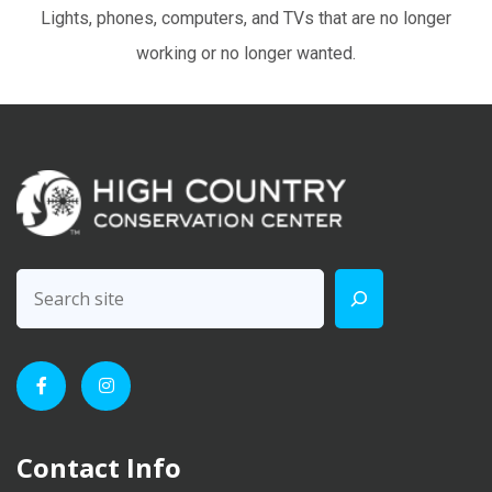
Lights, phones, computers, and TVs that are no longer
working or no longer wanted.
Contact Info