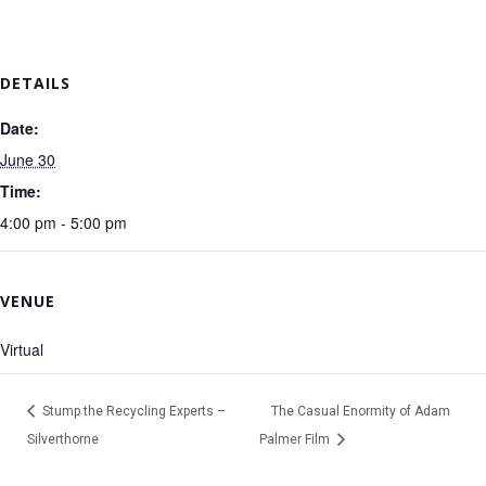
DETAILS
Date:
June 30
Time:
4:00 pm - 5:00 pm
VENUE
Virtual
Stump the Recycling Experts –
The Casual Enormity of Adam
Silverthorne
Palmer Film