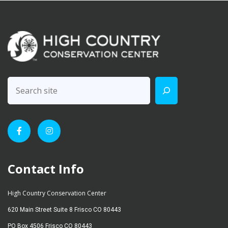
Contact Info
High Country Conservation Center
620 Main Street Suite 8 Frisco CO 80443
PO Box 4506 Frisco CO 80443