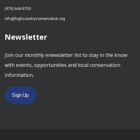
(970) 668-5703
info@highcountryconservation.org
Newsletter
Join our monthly enewsletter list to stay in the know
with events, opportunities and local conservation
information.
Sign Up