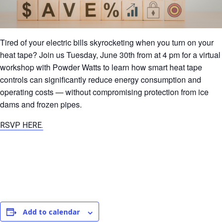
Tired of your electric bills skyrocketing when you turn on your
heat tape? Join us Tuesday, June 30th from at 4 pm for a virtual
workshop with Powder Watts to learn how smart heat tape
controls can significantly reduce energy consumption and
operating costs — without compromising protection from ice
dams and frozen pipes.
RSVP HERE.
Add to calendar