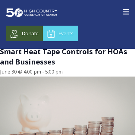
« All Events
This event has passed.
Donate
Events
Smart Heat Tape Controls for HOAs
and Businesses
June 30 @ 4:00 pm
-
5:00 pm