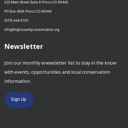
620 Main Street Suite 8 Frisco CO 80443
PO Box 4506 Frisco CO 80443
(970) 668-5703
info@highcountryconservation.org
Newsletter
Join our monthly enewsletter list to stay in the know
with events, opportunities and local conservation
information.
Sign Up