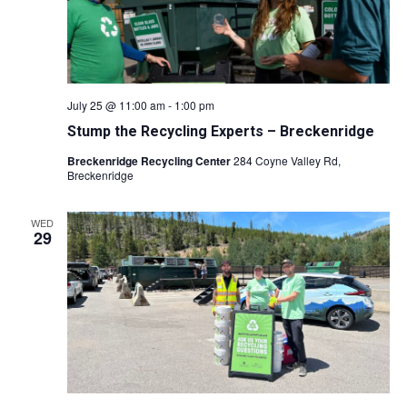
July 25 @ 11:00 am
-
1:00 pm
Stump the Recycling Experts – Breckenridge
Breckenridge Recycling Center
284 Coyne Valley Rd,
Breckenridge
WED
29