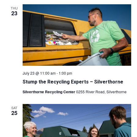
THU
23
July 23 @ 11:00 am
-
1:00 pm
Stump the Recycling Experts – Silverthorne
Silverthorne Recycling Center
0255 River Road, Silverthorne
SAT
25