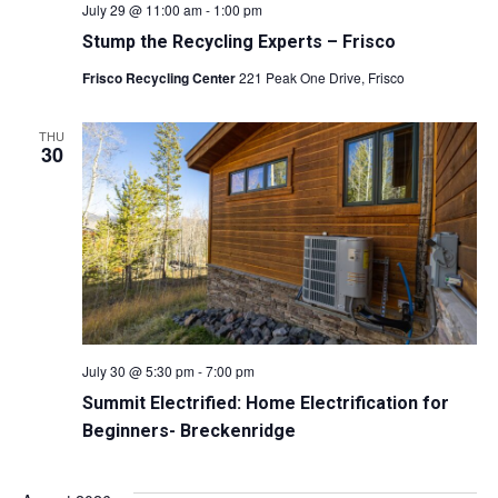
July 29 @ 11:00 am
-
1:00 pm
Stump the Recycling Experts – Frisco
Frisco Recycling Center
221 Peak One Drive, Frisco
THU
30
July 30 @ 5:30 pm
-
7:00 pm
Summit Electrified: Home Electrification for
Beginners- Breckenridge