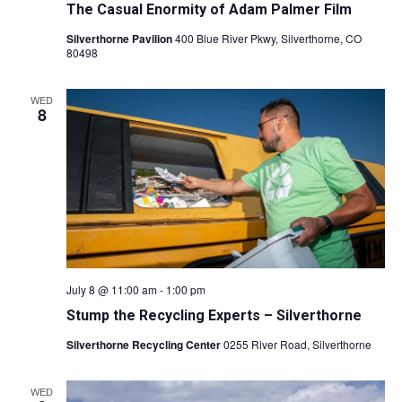
A
The Casual Enormity of Adam Palmer Film
S
Silverthorne Pavilion
400 Blue River Pkwy, Silverthorne, CO
R
N
80498
C
A
WED
8
V
H
I
A
G
N
A
D
T
V
July 8 @ 11:00 am
-
1:00 pm
I
Stump the Recycling Experts – Silverthorne
I
O
Silverthorne Recycling Center
0255 River Road, Silverthorne
E
N
WED