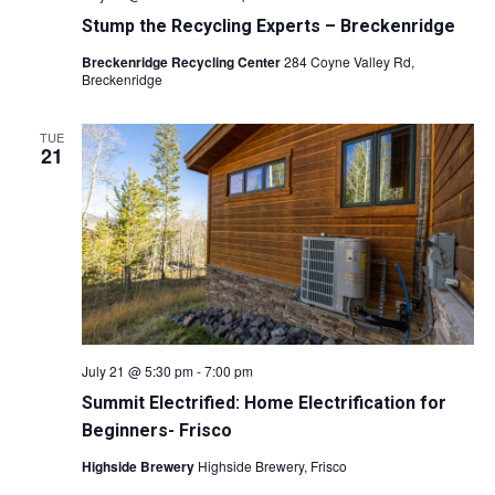
Stump the Recycling Experts – Breckenridge
Breckenridge Recycling Center
284 Coyne Valley Rd,
Breckenridge
TUE
21
July 21 @ 5:30 pm
-
7:00 pm
Summit Electrified: Home Electrification for
Beginners- Frisco
Highside Brewery
Highside Brewery, Frisco