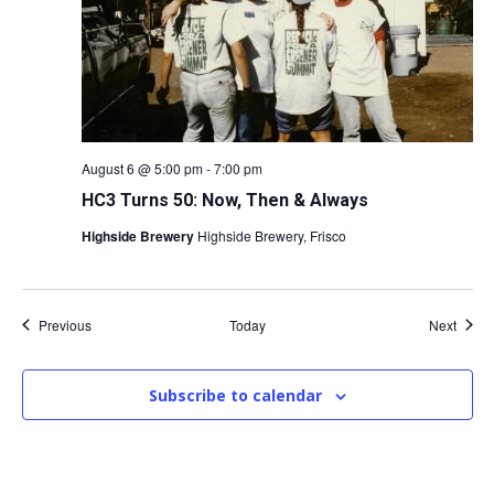
August 6 @ 5:00 pm
-
7:00 pm
HC3 Turns 50: Now, Then & Always
Highside Brewery
Highside Brewery, Frisco
Events
Event
Previous
Today
Next
Subscribe to calendar