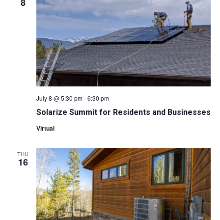
W
8
S
N
A
V
July 8 @ 5:30 pm
-
6:30 pm
I
Solarize Summit for Residents and Businesses
Virtual
G
A
THU
16
T
I