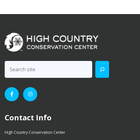
Contact Info
High Country Conservation Center