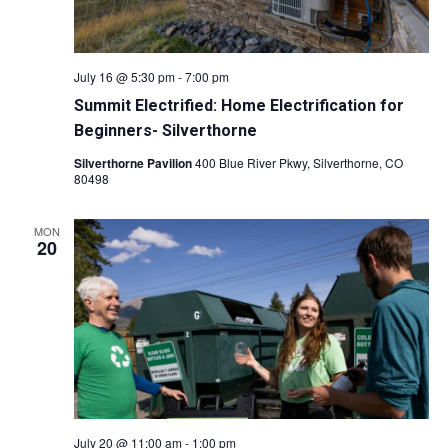
O
N
July 16 @ 5:30 pm
-
7:00 pm
Summit Electrified: Home Electrification for
Beginners- Silverthorne
Silverthorne Pavilion
400 Blue River Pkwy, Silverthorne, CO
80498
MON
20
July 20 @ 11:00 am
-
1:00 pm