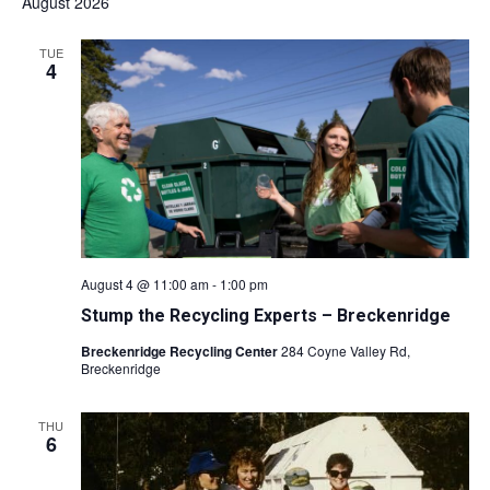
August 2026
TUE
4
August 4 @ 11:00 am
-
1:00 pm
Stump the Recycling Experts – Breckenridge
Breckenridge Recycling Center
284 Coyne Valley Rd,
Breckenridge
THU
6